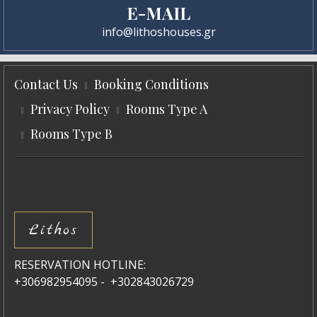
E-MAIL
info@lithoshouses.gr
Contact Us
Booking Conditions
Privacy Policy
Rooms Type A
Rooms Type B
Lithos
RESERVATION HOTLINE:
+306982954095 - +302843026729