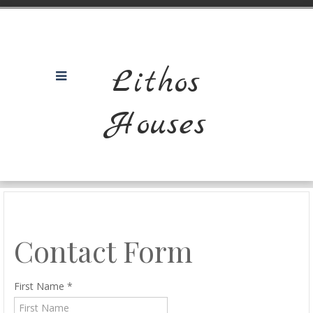
Lithos
Houses
Contact Form
First Name
*