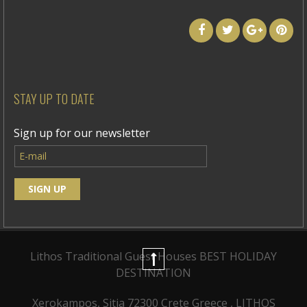
STAY UP TO DATE
Sign up for our newsletter
Lithos Traditional Guest Houses
BEST HOLIDAY
DESTINATION
Xerokampos, Sitia 72300 Crete Greece , LITHOS