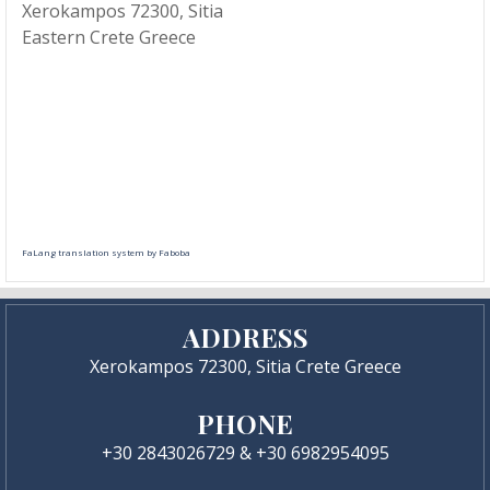
Xerokampos 72300, Sitia
Eastern Crete Greece
FaLang translation system by Faboba
ADDRESS
Xerokampos 72300, Sitia Crete Greece
PHONE
+30 2843026729 & +30 6982954095