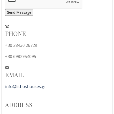
Send Message
PHONE
+30 28430 26729
+30 6982954095
EMAIL
info@lithoshouses.gr
ADDRESS