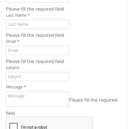
Please fill the required field.
Last Name
*
Please fill the required field.
Email
*
Please fill the required field.
Subject
Message
*
Please fill the required
field.