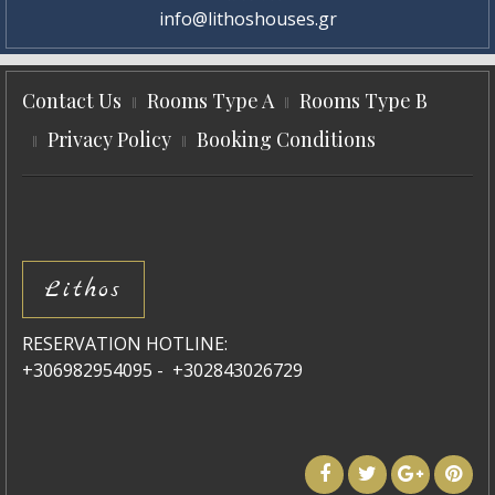
info@lithoshouses.gr
Contact Us
Rooms Type A
Rooms Type B
Privacy Policy
Booking Conditions
Lithos
RESERVATION HOTLINE:
+306982954095 - +302843026729