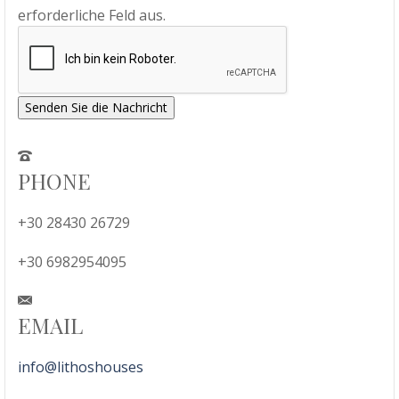
erforderliche Feld aus.
Senden Sie die Nachricht
PHONE
+30 28430 26729
+30 6982954095
EMAIL
info@lithoshouses