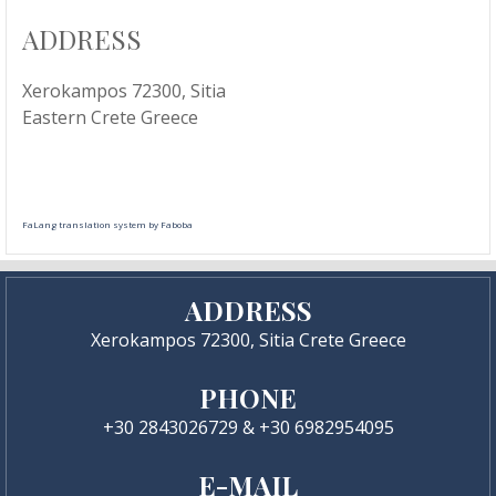
ADDRESS
Xerokampos 72300, Sitia
Eastern Crete Greece
FaLang translation system by Faboba
ADDRESS
Xerokampos 72300, Sitia Crete Greece
PHONE
+30 2843026729 & +30 6982954095
E-MAIL