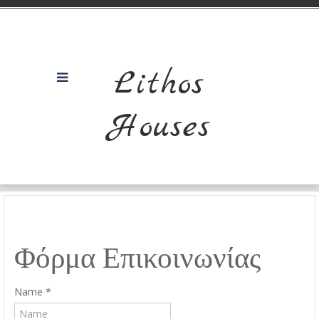
Lithos
Houses
Φόρμα Επικοινωνίας
Name
*