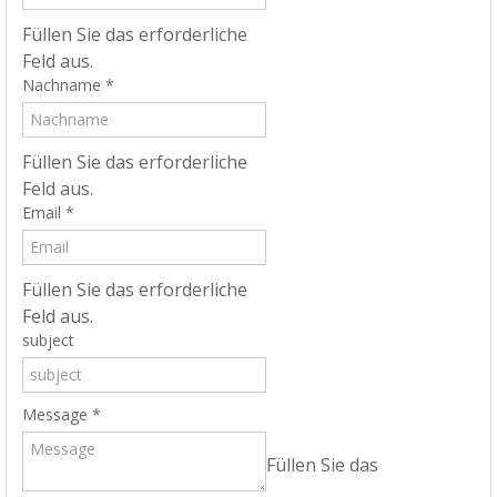
Füllen Sie das erforderliche
Feld aus.
Nachname
*
Füllen Sie das erforderliche
Feld aus.
Email
*
Füllen Sie das erforderliche
Feld aus.
subject
Message
*
Füllen Sie das