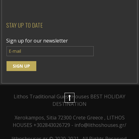
STAY UP TO DATE
Sign up for our newsletter
Lithos Traditional Guest Houses
BEST HOLIDAY
DESTINATION
Xerokampos, Sitia 72300 Crete Greece , LITHOS
HOUSES +302843026729 - info@lithoshouses.gr/
lithoshouses.gr © 2020-2021 . All Rights Reserved.