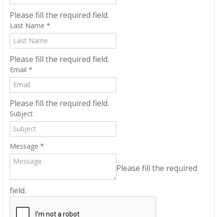
Please fill the required field.
Last Name
*
Please fill the required field.
Email
*
Please fill the required field.
Subject
Message
*
Please fill the required
field.