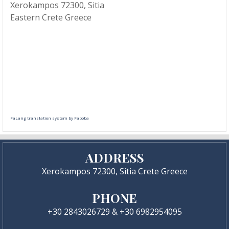
Xerokampos 72300, Sitia
Eastern Crete Greece
FaLang translation system by Faboba
ADDRESS
Xerokampos 72300, Sitia Crete Greece
PHONE
+30 2843026729 & +30 6982954095