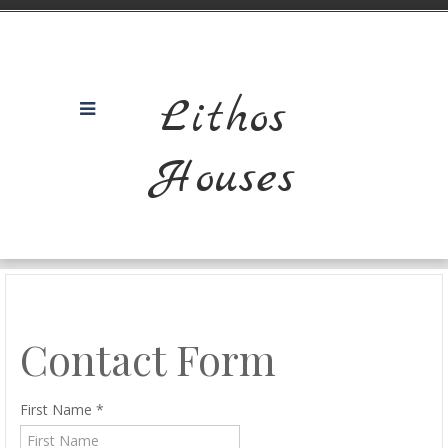
Lithos
Houses
Contact Form
First Name
*