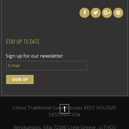
STAY UP TO DATE
Sign up for our newsletter
Lithos Traditional Guest Houses
BEST HOLIDAY
DESTINATION
Xerokampos, Sitia 72300 Crete Greece , LITHOS