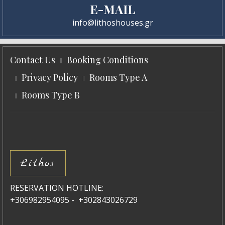
E-MAIL
info@lithoshouses.gr
Contact Us
Booking Conditions
Privacy Policy
Rooms Type A
Rooms Type B
Lithos
RESERVATION HOTLINE:
+306982954095 - +302843026729