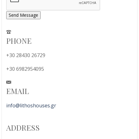
Send Message
PHONE
+30 28430 26729
+30 6982954095
EMAIL
info@lithoshouses.gr
ADDRESS