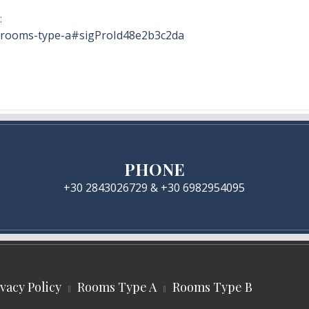
:
n/rooms-type-a#sigProId48e2b3c2da
PHONE
+30 2843026729 & +30 6982954095
ivacy Policy
Rooms Type A
Rooms Type B