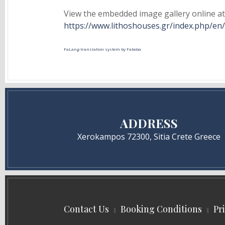
View the embedded image gallery online at
https://www.lithoshouses.gr/index.php/e
FaLang translation system by Faboba
ADDRESS
Xerokampos 72300, Sitia Crete Greece
Contact Us
Booking Conditions
Pr