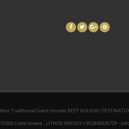
ithos Traditional Guest Houses
BEST HOLIDAY DESTINATI
 72300 Crete Greece , LITHOS HOUSES +302843026729 - inf