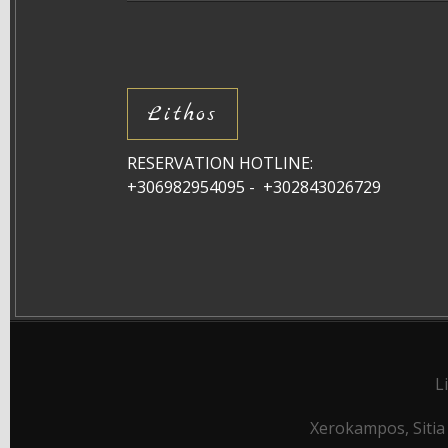
Lithos
RESERVATION HOTLINE:
+306982954095 - +302843026729
L
Xerokampos, Sitia