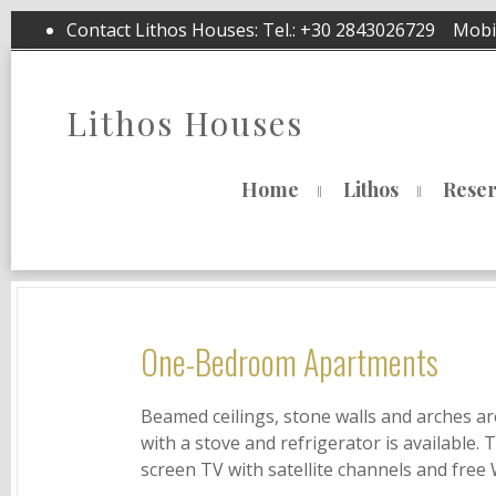
Contact Lithos Houses: Tel.:
+30 2843026729
Mobil
Lithos Houses
Home
Lithos
Reser
One-Bedroom Apartments
Beamed ceilings, stone walls and arches ar
with a stove and refrigerator is available. 
screen TV with satellite channels and free 