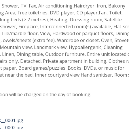
 Shower, TV, Fax, Air conditioning,Hairdryer, Iron, Balcony
g Area, Free toiletries, DVD player, CD player,Fan, Toilet,
long beds (> 2 metres), Heating, Dressing room, Satellite
shower, Fireplace, Interconnected room(s) available, Flat-sc
 Tile/marble floor, View, Hardwood or parquet floors, Dinin
re, owels/sheets (extra fee), Wardrobe or closet, Oven, Stove
 Mountain view, Landmark view, Hypoallergenic, Cleaning
 Linen, Dining table, Outdoor furniture, Entire unit located
airs only, Detached, Private apartment in building, Clothes r
let paper, Board games/puzzles, Books, DVDs, or music for
et near the bed, Inner courtyard view,Hand sanitiser, Room s
tion will be charged on the day of booking.