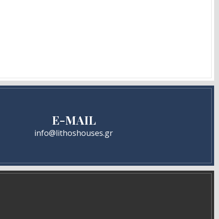
E-MAIL
info@lithoshouses.gr