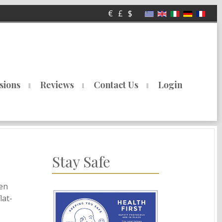
€
£
$
sions
Reviews
Contact Us
Login
Stay Safe
hen
lat-