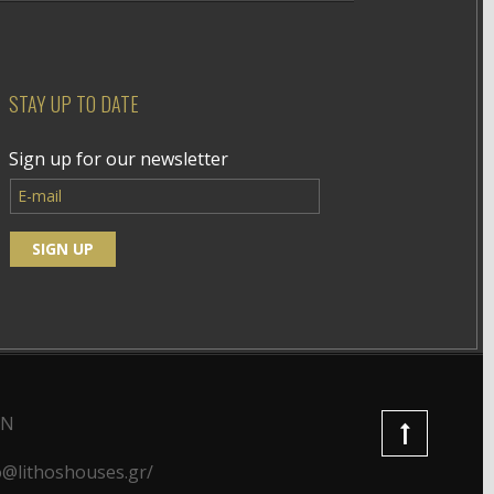
STAY UP TO DATE
Sign up for our newsletter
ON
o@lithoshouses.gr/