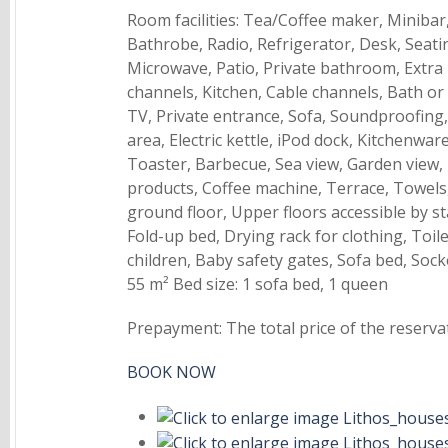
Room facilities: Tea/Coffee maker, Minibar,
Bathrobe, Radio, Refrigerator, Desk, Seatin
Microwave, Patio, Private bathroom, Extra 
channels, Kitchen, Cable channels, Bath or 
TV, Private entrance, Sofa, Soundproofing,
area, Electric kettle, iPod dock, Kitchenwa
Toaster, Barbecue, Sea view, Garden view,
products, Coffee machine, Terrace, Towels,
ground floor, Upper floors accessible by st
Fold-up bed, Drying rack for clothing, Toi
children, Baby safety gates, Sofa bed, Sock
55 m² Bed size: 1 sofa bed, 1 queen
Prepayment: The total price of the reserva
BOOK NOW