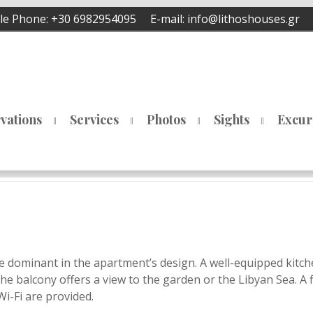
e Phone:
+30 6982954095
E-mail:
info@lithoshouses.gr
vations
Services
Photos
Sights
Excur
e dominant in the apartment’s design. A well-equipped kitc
The balcony offers a view to the garden or the Libyan Sea. A f
Wi-Fi are provided.