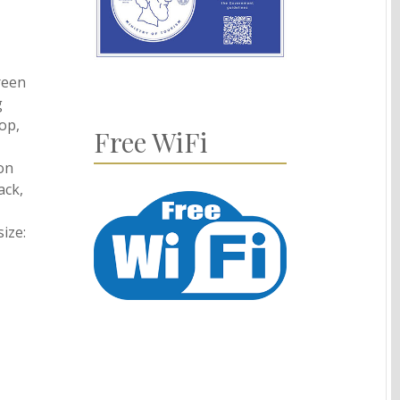
reen
g
top,
Free WiFi
 on
ack,
ize: