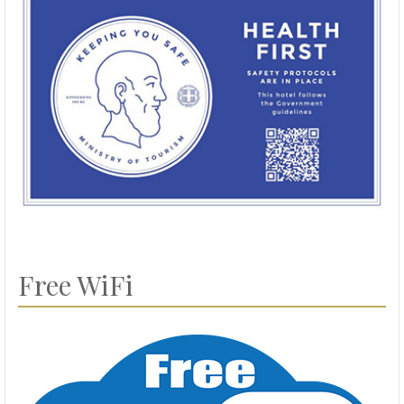
Free WiFi