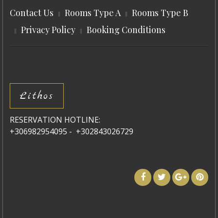
Contact Us
Rooms Type A
Rooms Type B
Privacy Policy
Booking Conditions
Lithos
RESERVATION HOTLINE:
+306982954095 - +302843026729