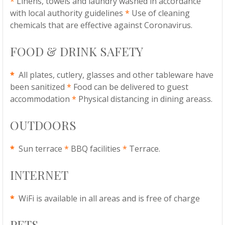
*
Linens, towels and laundry washed in accordance
with local authority guidelines
*
Use of cleaning
chemicals that are effective against Coronavirus.
FOOD & DRINK SAFETY
*
All plates, cutlery, glasses and other tableware have
been sanitized
*
Food can be delivered to guest
accommodation
*
Physical distancing in dining areass.
OUTDOORS
*
Sun terrace
*
BBQ facilities
*
Terrace.
INTERNET
*
WiFi is available in all areas and is free of charge
PETS