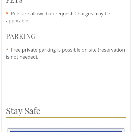
*
Pets are allowed on request. Charges may be
applicable.
PARKING
*
Free private parking is possible on site (reservation
is not needed).
Stay Safe