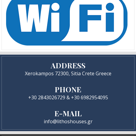
ADDRESS
Xerokampos 72300, Sitia Crete Greece
PHONE
+30 2843026729 & +30 6982954095
E-MAIL
info@lithoshouses.gr