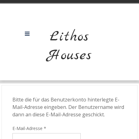
Lithos
Houses
Bitte die für das Benutzerkonto hinterlegte E-
Mail-Adresse eingeben. Der Benutzername wird
dann an diese E-Mail-Adresse geschickt.
E-Mail-Adresse
*