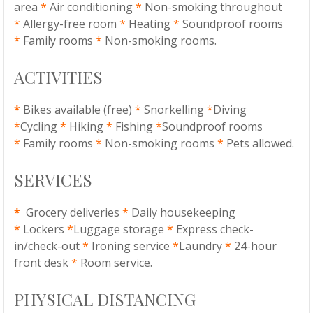
area
*
Air conditioning
*
Non-smoking throughout
*
Allergy-free room
*
Heating
*
Soundproof rooms
*
Family rooms
*
Non-smoking rooms.
ACTIVITIES
*
Bikes available (free)
*
Snorkelling
*
Diving
*
Cycling
*
Hiking
*
Fishing
*
Soundproof rooms
*
Family rooms
*
Non-smoking rooms
*
Pets allowed.
SERVICES
*
Grocery deliveries
*
Daily housekeeping
*
Lockers
*
Luggage storage
*
Express check-
in/check-out
*
Ironing service
*
Laundry
*
24-hour
front desk
*
Room service.
PHYSICAL DISTANCING