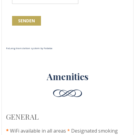
SENDEN
FaLang translation system by Faboba
Amenities
GENERAL
*
WiFi available in all areas
*
Designated smoking