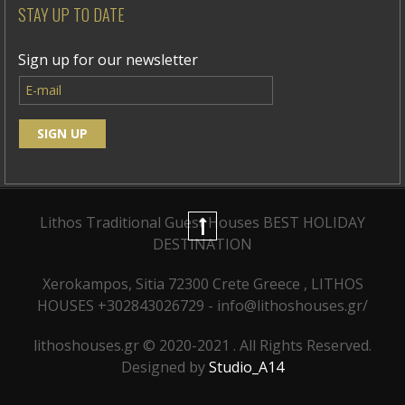
STAY UP TO DATE
Sign up for our newsletter
Lithos Traditional Guest Houses
BEST HOLIDAY
DESTINATION
Xerokampos, Sitia 72300 Crete Greece , LITHOS
HOUSES +302843026729 - info@lithoshouses.gr/
lithoshouses.gr © 2020-2021 . All Rights Reserved.
Designed by
Studio_A14