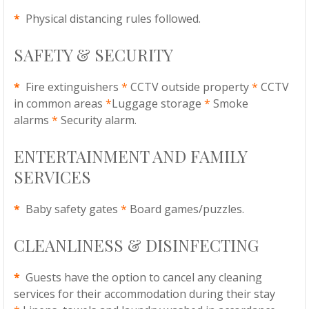
*
Physical distancing rules followed.
SAFETY & SECURITY
*
Fire extinguishers
*
CCTV outside property
*
CCTV
in common areas
*
Luggage storage
*
Smoke
alarms
*
Security alarm.
ENTERTAINMENT AND FAMILY
SERVICES
*
Baby safety gates
*
Board games/puzzles.
CLEANLINESS & DISINFECTING
*
Guests have the option to cancel any cleaning
services for their accommodation during their stay